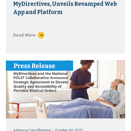
MyDirectives, Unveils Revamped Web
App and Platform
Read More
Advance Care Planning
October 30, 2025