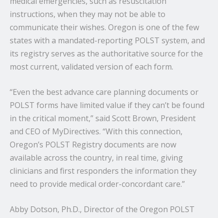
medical emergencies, such as resuscitation
instructions, when they may not be able to
communicate their wishes. Oregon is one of the few
states with a mandated-reporting POLST system, and
its registry serves as the authoritative source for the
most current, validated version of each form.
“Even the best advance care planning documents or
POLST forms have limited value if they can’t be found
in the critical moment,” said Scott Brown, President
and CEO of MyDirectives. “With this connection,
Oregon’s POLST Registry documents are now
available across the country, in real time, giving
clinicians and first responders the information they
need to provide medical order-concordant care.”
Abby Dotson, Ph.D., Director of the Oregon POLST