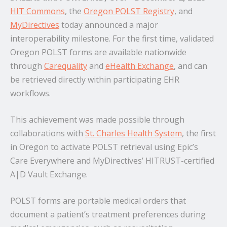
HIT Commons
, the
Oregon POLST Registry
, and
MyDirectives
today announced a major
interoperability milestone. For the first time, validated
Oregon POLST forms are available nationwide
through
Carequality
and
eHealth Exchange
, and can
be retrieved directly within participating EHR
workflows.
This achievement was made possible through
collaborations with
St. Charles Health System
, the first
in Oregon to activate POLST retrieval using Epic’s
Care Everywhere and MyDirectives’ HITRUST-certified
A|D Vault Exchange.
POLST forms are portable medical orders that
document a patient’s treatment preferences during