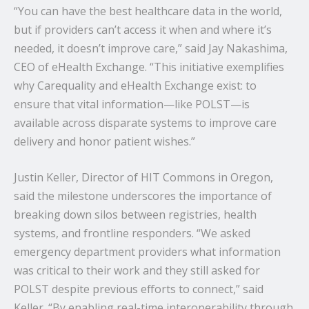
“You can have the best healthcare data in the world,
but if providers can’t access it when and where it’s
needed, it doesn’t improve care,” said Jay Nakashima,
CEO of eHealth Exchange. “This initiative exemplifies
why Carequality and eHealth Exchange exist: to
ensure that vital information—like POLST—is
available across disparate systems to improve care
delivery and honor patient wishes.”
Justin Keller, Director of HIT Commons in Oregon,
said the milestone underscores the importance of
breaking down silos between registries, health
systems, and frontline responders. “We asked
emergency department providers what information
was critical to their work and they still asked for
POLST despite previous efforts to connect,” said
Keller. “By enabling real-time interoperability through