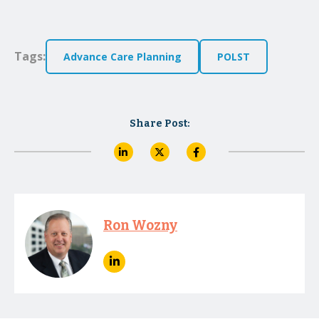
Tags:
Advance Care Planning
POLST
Share Post:
Ron Wozny