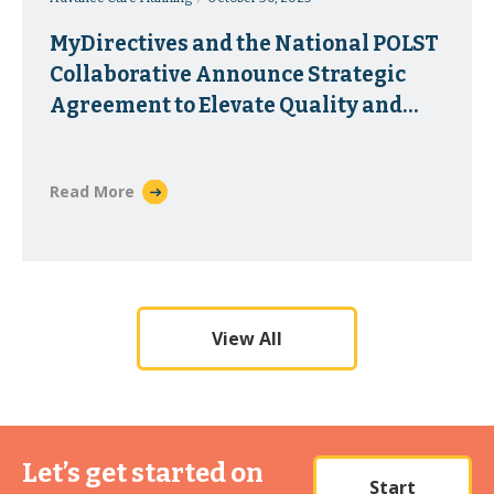
MyDirectives and the National POLST
Collaborative Announce Strategic
Agreement to Elevate Quality and
Accessibility of Portable Medical
Orders
Read More
View All
Let’s get started on
Start