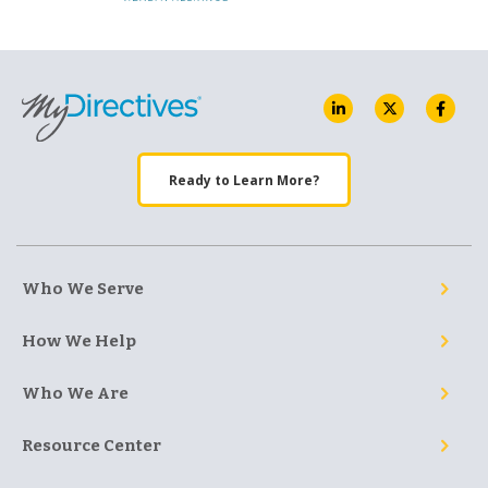
Ready to Learn More?
Who We Serve
How We Help
Who We Are
Resource Center