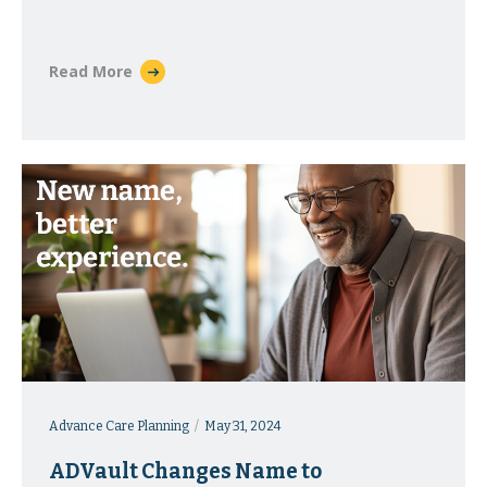
Massachusetts
Read More
Advance Care Planning
May 31, 2024
ADVault Changes Name to