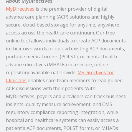
About MyDirectives
MyDirectives
is the premier provider of digital
advance care planning (ACP) solutions and highly
secure, cloud-based storage for anytime, anywhere
access across the healthcare continuum. Our free
online tool allows individuals to create ACP documents
in their own words or upload existing ACP documents,
portable medical orders (POLST), or mental health
advance directives (MHADs) in a secure, online
repository available nationwide.
MyDirectives for
Clinicians
enables care team members to lead guided
ACP discussions with their patients. With
MyDirectives, payers and providers can track business
insights, quality measure achievement, and CMS
regulatory compliance reporting integration, while
hospital and healthcare systems can easily access a
patient's ACP documents, POLST forms, or MHADs