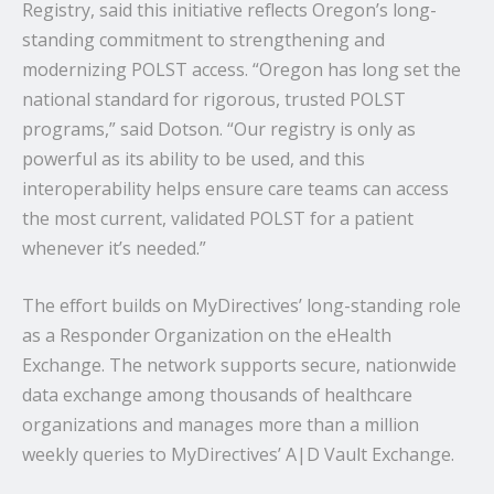
Registry, said this initiative reflects Oregon’s long-
standing commitment to strengthening and
modernizing POLST access. “Oregon has long set the
national standard for rigorous, trusted POLST
programs,” said Dotson. “Our registry is only as
powerful as its ability to be used, and this
interoperability helps ensure care teams can access
the most current, validated POLST for a patient
whenever it’s needed.”
The effort builds on MyDirectives’ long-standing role
as a Responder Organization on the eHealth
Exchange. The network supports secure, nationwide
data exchange among thousands of healthcare
organizations and manages more than a million
weekly queries to MyDirectives’ A|D Vault Exchange.