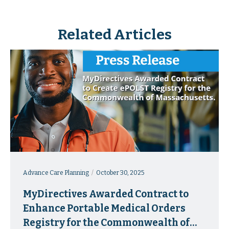
Related Articles
Advance Care Planning
October 30, 2025
MyDirectives Awarded Contract to
Enhance Portable Medical Orders
Registry for the Commonwealth of