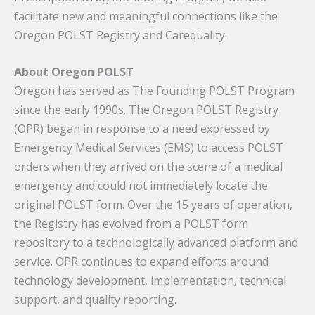
facilitate new and meaningful connections like the
Oregon POLST Registry and Carequality.
About Oregon POLST
Oregon has served as The Founding POLST Program
since the early 1990s. The Oregon POLST Registry
(OPR) began in response to a need expressed by
Emergency Medical Services (EMS) to access POLST
orders when they arrived on the scene of a medical
emergency and could not immediately locate the
original POLST form. Over the 15 years of operation,
the Registry has evolved from a POLST form
repository to a technologically advanced platform and
service. OPR continues to expand efforts around
technology development, implementation, technical
support, and quality reporting.