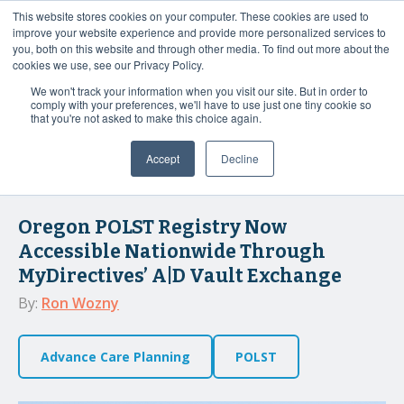
This website stores cookies on your computer. These cookies are used to
Contact Us
improve your website experience and provide more personalized services to
you, both on this website and through other media. To find out more about the
cookies we use, see our Privacy Policy.
We won't track your information when you visit our site. But in order to
MyDirectives User
comply with your preferences, we'll have to use just one tiny cookie so
Login
that you're not asked to make this choice again.
Accept
Decline
3 MIN READ
Oregon POLST Registry Now
Accessible Nationwide Through
MyDirectives’ A|D Vault Exchange
By:
Ron Wozny
Advance Care Planning
POLST