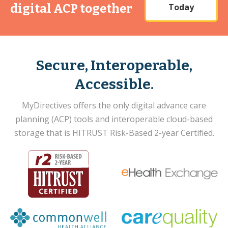
Today
digital ACP together
Secure, Interoperable,
Accessible.
MyDirectives offers the only digital advance care
planning (ACP) tools and interoperable cloud-based
storage that is HITRUST Risk-Based 2-year Certified.