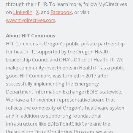
through their EHR. To learn more, follow MyDirectives
on
LinkedIn
,
X
, and
Facebook
, or visit
www.mydirectives.com
.
About HIT Commons
HIT Commons is Oregon's public-private partnership
for health IT, supported by the Oregon Health
Leadership Council and OHA's Office of Health IT. We
make community investments in Health IT as a public
good. HIT Commons was formed in 2017 after
successfully implementing the Emergency
Department Information Exchange (EDIE) statewide.
We have a 17-member representative board that
reflects the complexity of Oregon's healthcare system
and in addition to supporting foundational
infrastructure like EDIE/PointClickCare and the
Prescription Drug Monitoring Program, we also