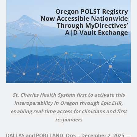
St. Charles Health System first to activate this
interoperability in Oregon through Epic EHR,
enabling real-time access for clinicians and first
responders
DALLAS and PORTLAND, Ore. – December 2, 2025
—