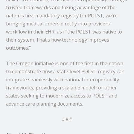
trusted frameworks and taking advantage of the
nation’s first mandatory registry for POLST, we’re
bringing medical orders directly into providers’
workflow in their EHR, as if the POLST was native to
their system. That’s how technology improves
outcomes.”
The Oregon initiative is one of the first in the nation
to demonstrate how a state-level POLST registry can
integrate seamlessly with national interoperability
frameworks, providing a scalable model for other
states seeking to modernize access to POLST and
advance care planning documents.
###