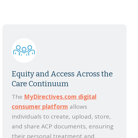
Equity and Access Across the
Care Continuum
The
MyDirectives.com digital
consumer platform
allows
individuals to create, upload, store,
and share ACP documents, ensuring
their personal treatment and