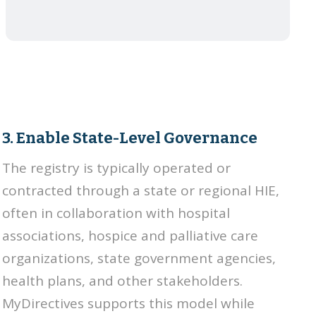
3. Enable State-Level Governance
The registry is typically operated or
contracted through a state or regional HIE,
often in collaboration with hospital
associations, hospice and palliative care
organizations, state government agencies,
health plans, and other stakeholders.
MyDirectives supports this model while