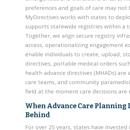
preferences and goals of care may not
MyDirectives works with states to deplo
supports statewide registries within a 
Together, we align secure registry infra
access, operationalizing engagement e
enable individuals to create, upload, 
directives, portable medical orders su
health advance directives (MHADs) are a
care teams, and community paramedicine
field at the moment care decisions are
When Advance Care Planning Is B
Behind
For over 25 years, states have invested 