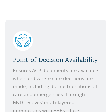
Point-of-Decision Availability
Ensures ACP documents are available
when and where care decisions are
made, including during transitions of
care and emergencies. Through
MyDirectives’ multi-layered
integrations with EHRs, state,