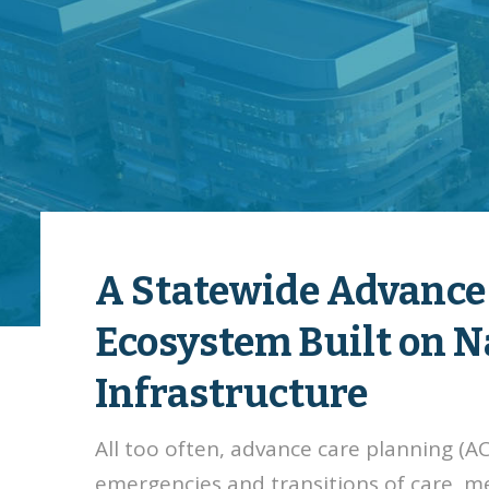
A Statewide Advance
Ecosystem Built on 
Infrastructure
All too often, advance care planning (
emergencies and transitions of care, m