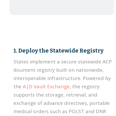
1. Deploy the Statewide Registry
States implement a secure statewide ACP
doument registry built on nationwide,
interoperable infrastructure. Powered by
the
A|D Vault Exchange
, the registry
supports the storage, retrieval, and
exchange of advance directives, portable
medical orders such as POLST and DNR