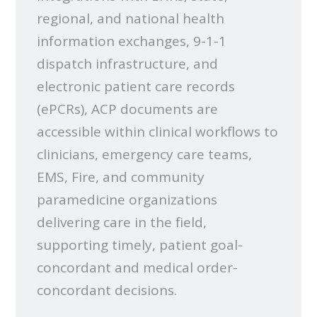
regional, and national health
information exchanges, 9-1-1
dispatch infrastructure, and
electronic patient care records
(ePCRs), ACP documents are
accessible within clinical workflows to
clinicians, emergency care teams,
EMS, Fire, and community
paramedicine organizations
delivering care in the field,
supporting timely, patient goal-
concordant and medical order-
concordant decisions.