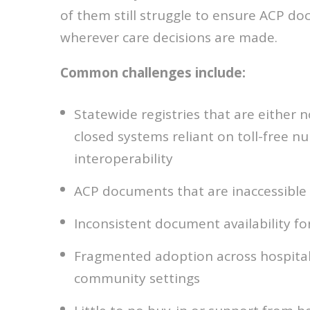
of them still struggle to ensure ACP d
wherever care decisions are made.
Common challenges include:
Statewide registries that are either n
closed systems reliant on toll-free n
interoperability
ACP documents that are inaccessible 
Inconsistent document availability f
Fragmented adoption across hospitals
community settings