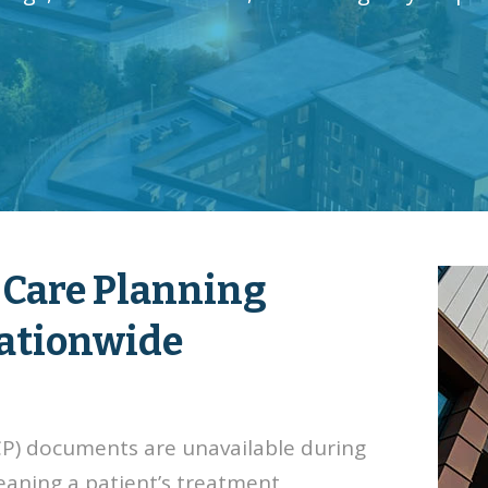
 Care Planning
Nationwide
ACP) documents are unavailable during
eaning a patient’s treatment