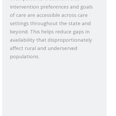
intervention preferences and goals
of care are accessible across care
settings throughout the state and
beyond. This helps reduce gaps in
availability that disproportionately
affect rural and underserved
populations.