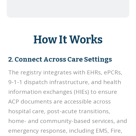
How It Works
2. Connect Across Care Settings
The registry integrates with EHRs, ePCRs,
9-1-1 dispatch infrastructure, and health
information exchanges (HIEs) to ensure
ACP documents are accessible across
hospital care, post-acute transitions,
home- and community-based services, and
emergency response, including EMS, Fire,