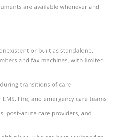
ocuments are available whenever and
onexistent or built as standalone,
umbers and fax machines, with limited
during transitions of care
or EMS, Fire, and emergency care teams
, post-acute care providers, and