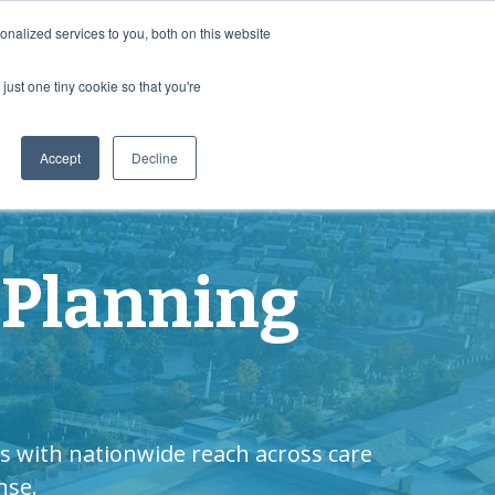
Contact Us
nalized services to you, both on this website
just one tiny cookie so that you're
enter
MyDirectives User Login
Accept
Decline
 Planning
s with nationwide reach across care
nse.