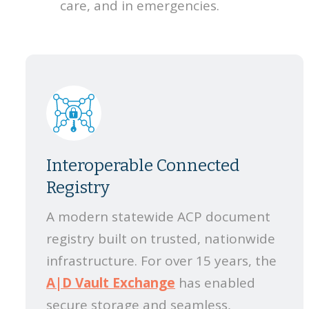
care, and in emergencies.
Interoperable Connected
Registry
A modern statewide ACP document
registry built on trusted, nationwide
infrastructure. For over 15 years, the
A|D Vault Exchange
has enabled
secure storage and seamless,