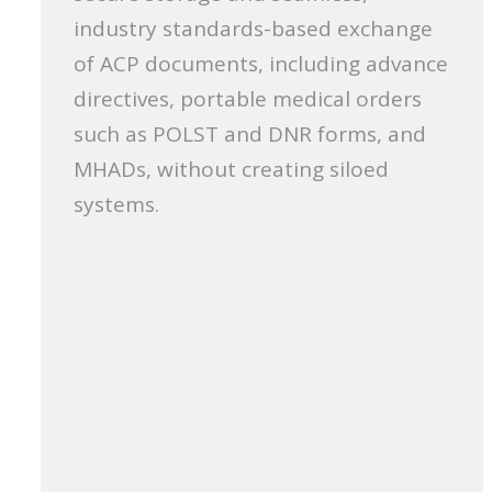
industry standards-based exchange
of ACP documents, including advance
directives, portable medical orders
such as POLST and DNR forms, and
MHADs, without creating siloed
systems.