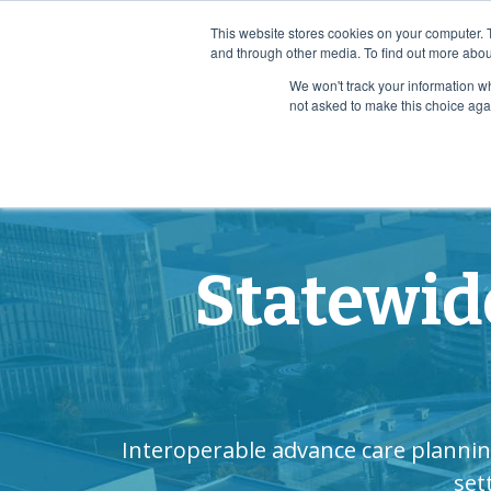
Case Study: How Ochsner Health Scaled Advance Car
This website stores cookies on your computer. 
and through other media. To find out more abou
We won't track your information whe
Who We Serv
not asked to make this choice aga
Statewid
Interoperable advance care plannin
set