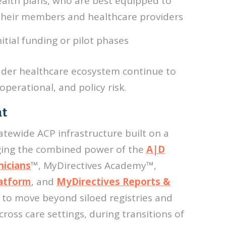
ealth plans, who are best equipped to
 their members and healthcare providers
tial funding or pilot phases
der healthcare ecosystem continue to
 operational, and policy risk.
at
atewide ACP infrastructure built on a
ging the combined power of the
A|D
nicians
™, MyDirectives Academy
™,
latform
, and
MyDirectives Reports &
s to move beyond siloed registries and
oss care settings, during transitions of