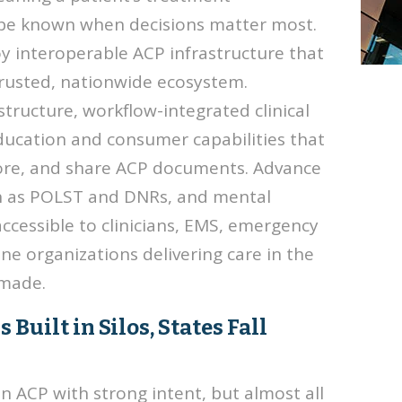
 be known when decisions matter most.
y interoperable ACP infrastructure that
trusted, nationwide ecosystem.
structure, workflow-integrated clinical
ducation and consumer capabilities that
store, and share ACP documents. Advance
ch as POLST and DNRs, and mental
ccessible to clinicians, EMS, emergency
 organizations delivering care in the
 made.
uilt in Silos, States Fall
in ACP with strong intent, but almost all