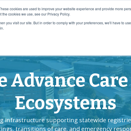
e Planning Systemwide!
Download Now!
These cookies are used to improve your website experience and provide more perso
t the cookies we use, see our Privacy Policy.
n you visit our site. But in order to comply with your preferences, we'll have to use 
e
How We Help
Who We Are
Resource C
in.
e Advance Care
Ecosystems
g infrastructure supporting statewide registrie
tings, transitions of care, and emergency respo