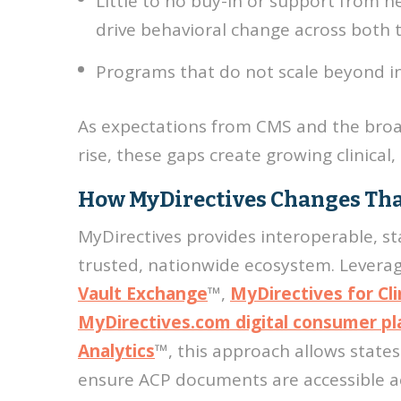
Little to no buy-in or support from h
drive behavioral change across both
Programs that do not scale beyond ini
As expectations from CMS and the broa
rise, these gaps create growing clinical,
How MyDirectives Changes Th
MyDirectives provides interoperable, st
trusted, nationwide ecosystem. Levera
Vault Exchange
™,
MyDirectives for Cli
MyDirectives.com digital consumer p
Analytics
™, this approach allows state
ensure ACP documents are accessible acr