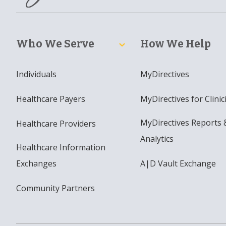
Who We Serve
How We Help
Individuals
MyDirectives
Healthcare Payers
MyDirectives for Clinic
MyDirectives Reports 
Healthcare Providers
Analytics
Healthcare Information
Exchanges
A|D Vault Exchange
Community Partners