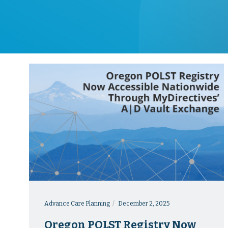
Advance Care Planning
December 2, 2025
Oregon POLST Registry Now