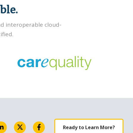
ble.
nd interoperable cloud-
fied.
Ready to Learn More?