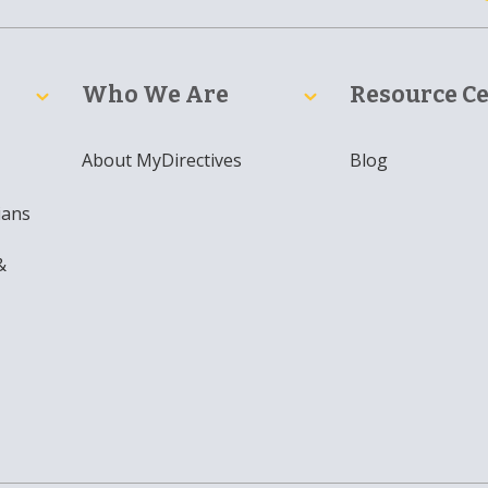
Who We Are
Resource C
About MyDirectives
Blog
ians
&