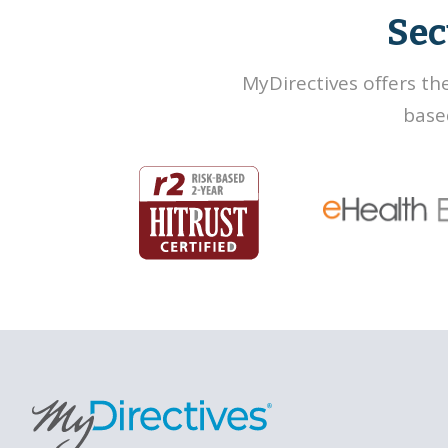
Sec
MyDirectives offers th
base