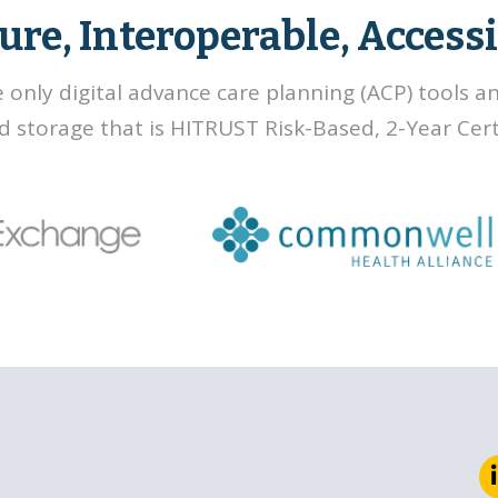
ure, Interoperable, Accessi
e only digital advance care planning (ACP) tools a
d storage that is HITRUST Risk-Based, 2-Year Certi