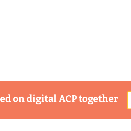
rted on digital ACP together