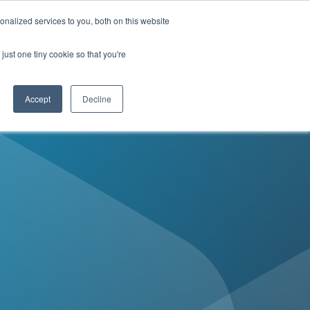
Contact Us
nalized services to you, both on this website
just one tiny cookie so that you're
enter
MyDirectives User Login
Accept
Decline