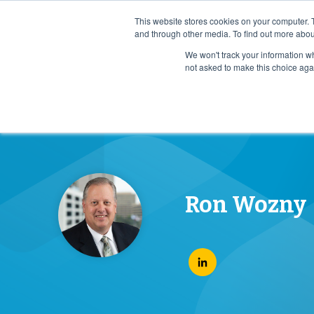
Case Study: How Ochsner Health Scaled Advance Car
This website stores cookies on your computer. 
and through other media. To find out more abou
We won't track your information whe
Who We Serv
not asked to make this choice aga
Ron Wozny