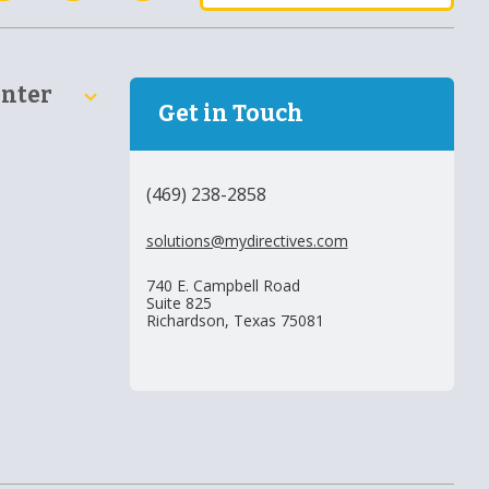
enter
Get in Touch
(469) 238-2858
solutions@mydirectives.com
740 E. Campbell Road
Suite 825
Richardson, Texas 75081