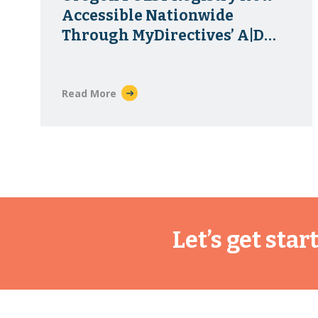
Accessible Nationwide
Through MyDirectives’ A|D
Vault Exchange
Read More
Let’s get sta