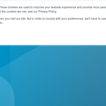
e Planning Systemwide!
Download Now!
These cookies are used to improve your website experience and provide more perso
t the cookies we use, see our Privacy Policy.
n you visit our site. But in order to comply with your preferences, we'll have to use 
e
How We Help
Who We Are
Resource C
in.