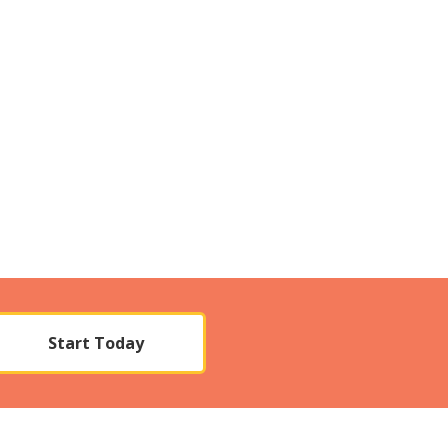
Start Today