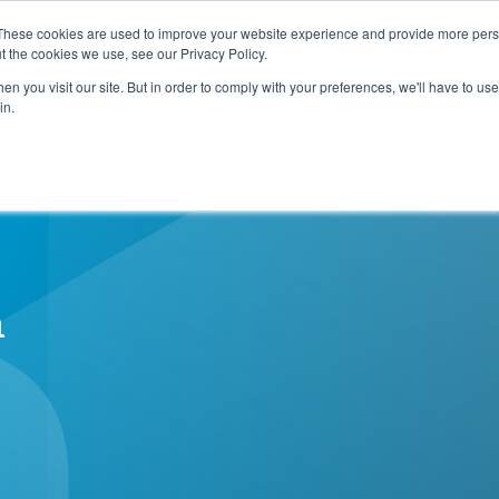
e Planning Systemwide!
Download Now!
These cookies are used to improve your website experience and provide more perso
t the cookies we use, see our Privacy Policy.
n you visit our site. But in order to comply with your preferences, we'll have to use 
e
How We Help
Who We Are
Resource C
in.
n