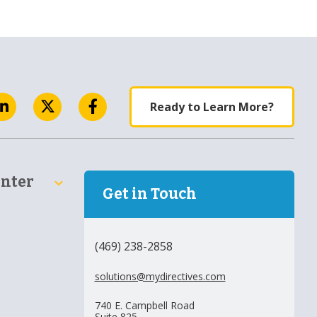
Ready to Learn More?
enter
Get in Touch
(469) 238-2858
solutions@mydirectives.com
740 E. Campbell Road
Suite 825