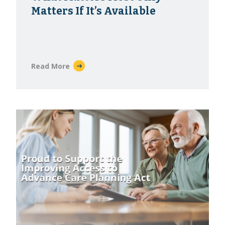
Matters If It’s Available
Read More