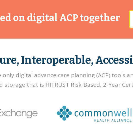
rted on digital ACP together
ure, Interoperable, Accessi
e only digital advance care planning (ACP) tools a
d storage that is HITRUST Risk-Based, 2-Year Certi