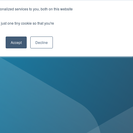
Contact Us
nalized services to you, both on this website
just one tiny cookie so that you're
enter
MyDirectives User Login
Accept
Decline