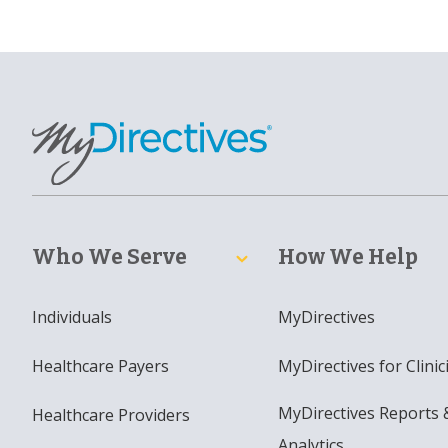
Who We Serve
How We Help
Individuals
MyDirectives
Healthcare Payers
MyDirectives for Clinic
MyDirectives Reports 
Healthcare Providers
Analytics