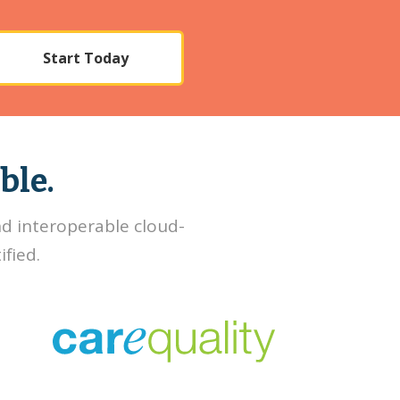
Start Today
ble.
nd interoperable cloud-
fied.