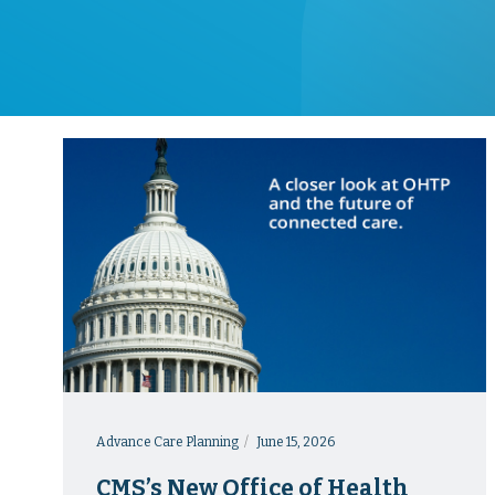
Advance Care Planning
June 15, 2026
CMS’s New Office of Health