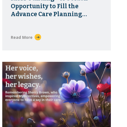
Opportunity to Fill the
Advance Care Planning
Infrastructure Gap
Read More