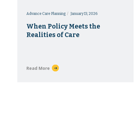
Advance Care Planning
January 13, 2026
When Policy Meets the
Realities of Care
Read More