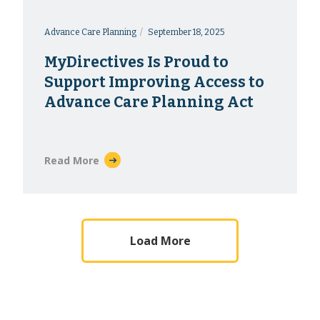
Advance Care Planning
September 18, 2025
MyDirectives Is Proud to
Support Improving Access to
Advance Care Planning Act
Read More
Load More