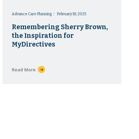
Advance Care Planning
February 18, 2025
Remembering Sherry Brown,
the Inspiration for
MyDirectives
Read More