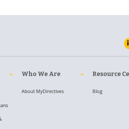
Who We Are
Resource C
About MyDirectives
Blog
ians
&