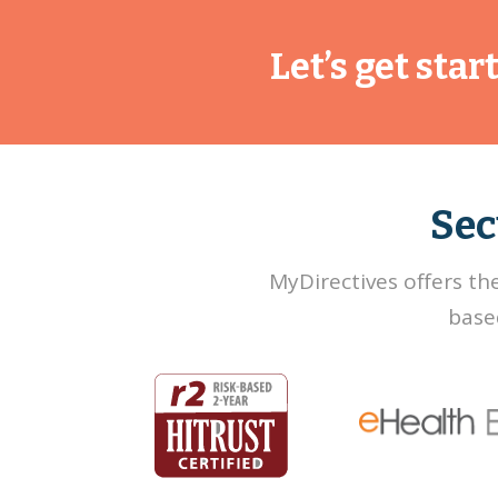
Let’s get sta
Sec
MyDirectives offers th
base