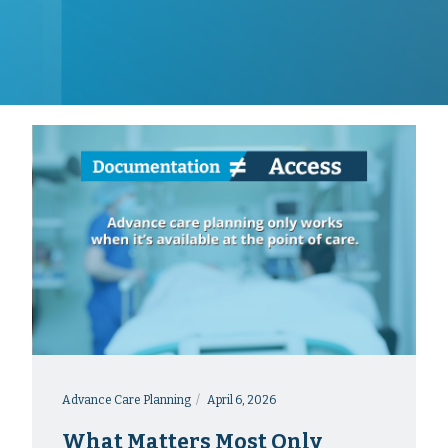
Advance Care Planning
April 6, 2026
What Matters Most Only