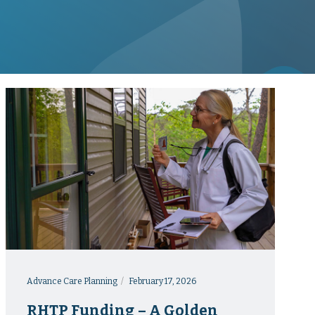
Advance Care Planning
February 17, 2026
RHTP Funding – A Golden