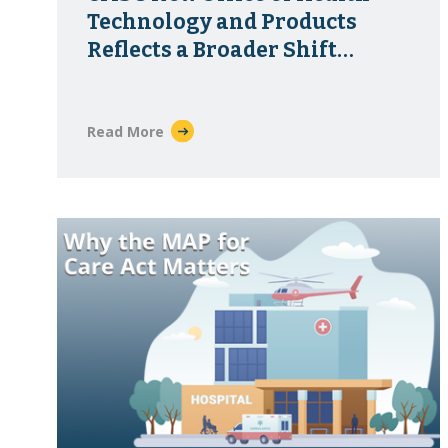
Technology and Products
Reflects a Broader Shift
Toward Healthcare
Infrastructure
Read More